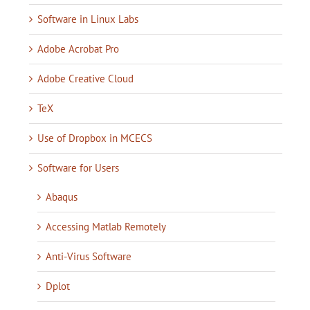
Software in Linux Labs
Adobe Acrobat Pro
Adobe Creative Cloud
TeX
Use of Dropbox in MCECS
Software for Users
Abaqus
Accessing Matlab Remotely
Anti-Virus Software
Dplot