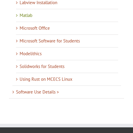
Labview Installation
Matlab
Microsoft Office
Microsoft Software for Students
Modelithics
Solidworks for Students
Using Rust on MCECS Linux
Software Use Details >