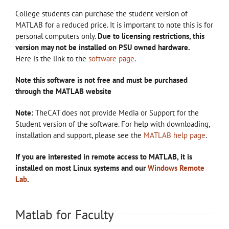
College students can purchase the student version of
MATLAB for a reduced price. It is important to note this is for
personal computers only.
Due to licensing restrictions, this
version may not be installed on PSU owned hardware.
Here is the link to the
software page
.
Note this software is not free and must be purchased
through the MATLAB website
Note:
TheCAT does not provide Media or Support for the
Student version of the software. For help with downloading,
installation and support, please see the
MATLAB help page
.
If you are interested in remote access to MATLAB, it is
installed on most Linux systems and our
Windows Remote
Lab
.
Matlab for Faculty