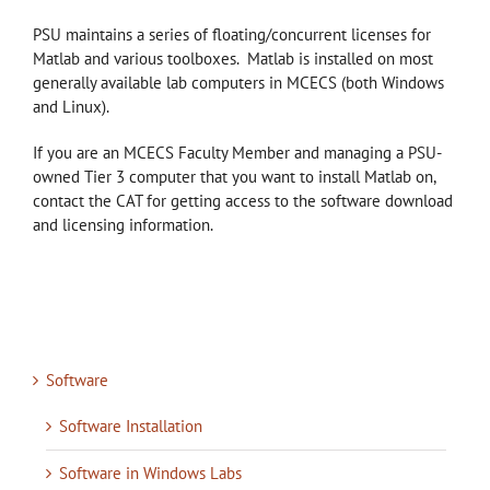
PSU maintains a series of floating/concurrent licenses for
Matlab and various toolboxes. Matlab is installed on most
generally available lab computers in MCECS (both Windows
and Linux).
If you are an MCECS Faculty Member and managing a PSU-
owned Tier 3 computer that you want to install Matlab on,
contact the CAT for getting access to the software download
and licensing information.
Software
Software Installation
Software in Windows Labs