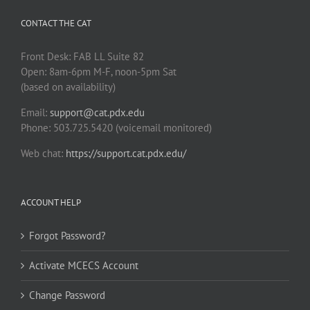
CONTACT THE CAT
Front Desk: FAB LL Suite 82
Open: 8am-6pm M-F, noon-5pm Sat
(based on availability)
Email:
support@cat.pdx.edu
Phone: 503.725.5420 (voicemail monitored)
Web chat:
https://support.cat.pdx.edu/
ACCOUNT HELP
Forgot Password?
Activate MCECS Account
Change Password