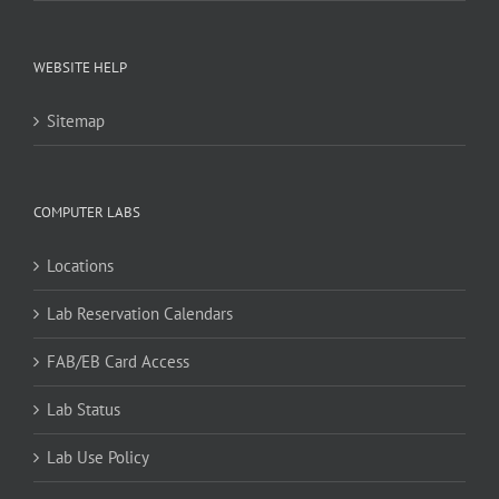
WEBSITE HELP
Sitemap
COMPUTER LABS
Locations
Lab Reservation Calendars
FAB/EB Card Access
Lab Status
Lab Use Policy