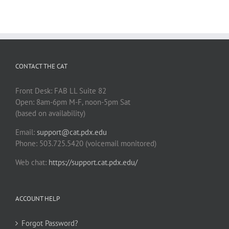
CONTACT THE CAT
Front Desk: FAB LL Suite 82
Open: 8am-6pm M-F, noon-5pm Sat
(based on availability)
Email:
support@cat.pdx.edu
Phone: 503.725.5420 (voicemail monitored)
Web chat:
https://support.cat.pdx.edu/
ACCOUNT HELP
Forgot Password?