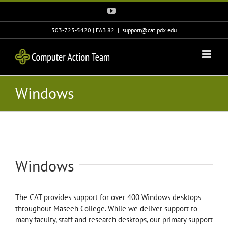
Skip
YouTube
to
content
503-725-5420 | FAB 82
|
support@cat.pdx.edu
Windows
Windows
The CAT provides support for over 400 Windows desktops
throughout Maseeh College. While we deliver support to
many faculty, staff and research desktops, our primary support