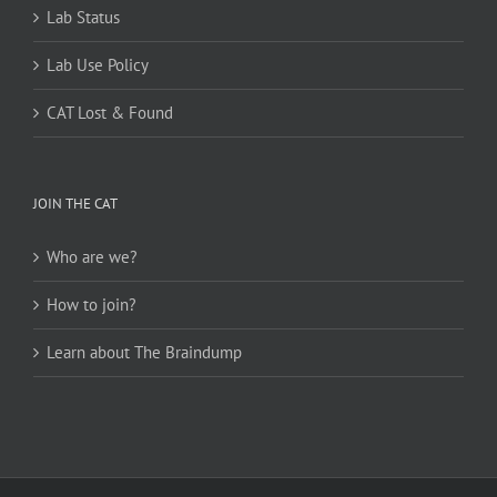
Lab Status
Lab Use Policy
CAT Lost & Found
JOIN THE CAT
Who are we?
How to join?
Learn about The Braindump