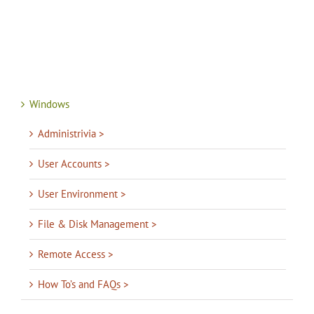
Windows
Administrivia >
User Accounts >
User Environment >
File & Disk Management >
Remote Access >
How To’s and FAQs >