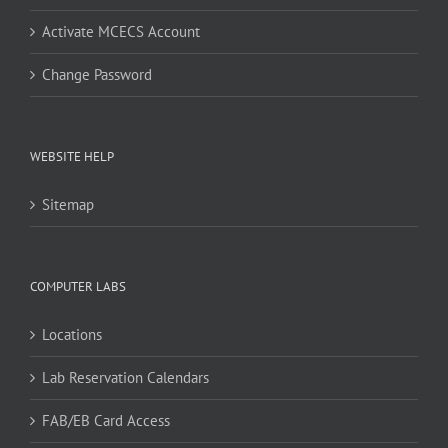
Activate MCECS Account
Change Password
WEBSITE HELP
Sitemap
COMPUTER LABS
Locations
Lab Reservation Calendars
FAB/EB Card Access