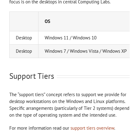
focus is on the desktops in central Computing Labs.
OS
Desktop
Windows 11 / Windows 10
Desktop
Windows 7 / Windows Vista / Windows XP
Support Tiers
The “support tiers” concept refers to support we provide for
desktop workstations on the Windows and Linux platforms.
Specific arrangements (particularly of Tier 2 systems) depend
on the type of operating system and the intended use.
For more information read our
support tiers overview
.