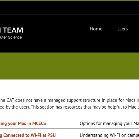
Home
Users
the CAT does not have a managed support structure in place for Macs in
d by the user). This section has resources that may be helpful to Mac 
ing your Mac in MCECS
Options for managing your Mac
ng Connected to Wi-Fi at PSU
Understanding Wi-Fi on campu