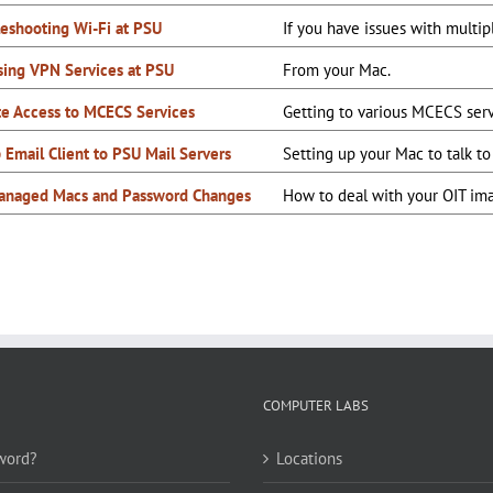
leshooting Wi-Fi at PSU
If you have issues with multi
sing VPN Services at PSU
From your Mac.
e Access to MCECS Services
Getting to various MCECS ser
 Email Client to PSU Mail Servers
Setting up your Mac to talk t
anaged Macs and Password Changes
How to deal with your OIT im
COMPUTER LABS
word?
Locations