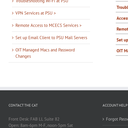
Troubleshooting Wi-Fi at PSU
Troub
VPN Services at PSU >
Acces
Remote Access to MCECS Services >
Remot
Set up Email Client to PSU Mail Servers
Set up
OIT Managed Macs and Password
OIT M
Changes
CONTACT THE CAT
ACCOUNT HELP
Front Desk: FAB LL Suite 82
Forgot Pass
Open: 8am-6pm M-F, noon-5pm Sat