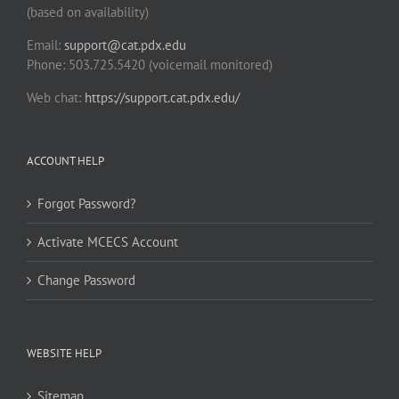
(based on availability)
Email:
support@cat.pdx.edu
Phone: 503.725.5420 (voicemail monitored)
Web chat:
https://support.cat.pdx.edu/
ACCOUNT HELP
Forgot Password?
Activate MCECS Account
Change Password
WEBSITE HELP
Sitemap