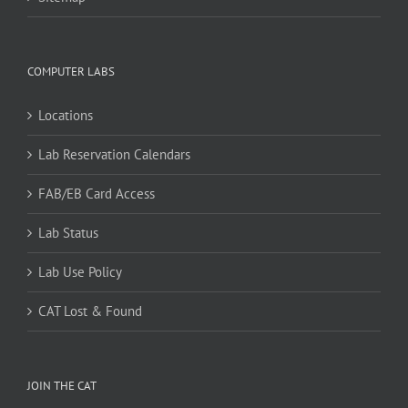
COMPUTER LABS
Locations
Lab Reservation Calendars
FAB/EB Card Access
Lab Status
Lab Use Policy
CAT Lost & Found
JOIN THE CAT