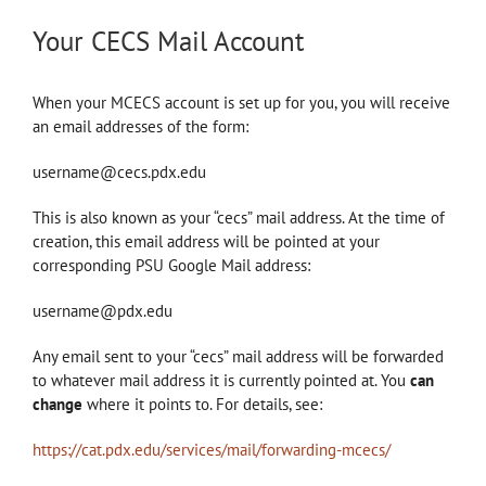
Your CECS Mail Account
When your MCECS account is set up for you, you will receive
an email addresses of the form:
username@cecs.pdx.edu
This is also known as your “cecs” mail address. At the time of
creation, this email address will be pointed at your
corresponding PSU Google Mail address:
username@pdx.edu
Any email sent to your “cecs” mail address will be forwarded
to whatever mail address it is currently pointed at. You
can
change
where it points to. For details, see:
https://cat.pdx.edu/services/mail/forwarding-mcecs/