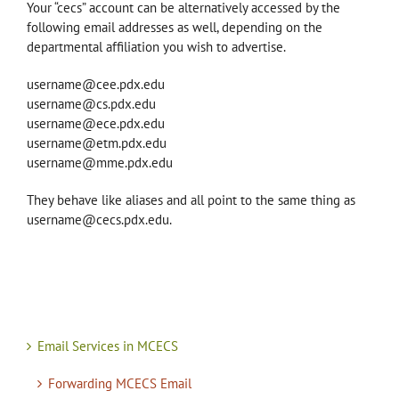
Your “cecs” account can be alternatively accessed by the
following email addresses as well, depending on the
departmental affiliation you wish to advertise.
username@cee.pdx.edu
username@cs.pdx.edu
username@ece.pdx.edu
username@etm.pdx.edu
username@mme.pdx.edu
They behave like aliases and all point to the same thing as
username@cecs.pdx.edu.
Email Services in MCECS
Forwarding MCECS Email