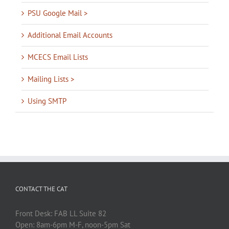
PSU Google Mail >
Additional Email Accounts
MCECS Email Lists
Mailing Lists >
Using SMTP
CONTACT THE CAT
Front Desk: FAB LL Suite 82
Open: 8am-6pm M-F, noon-5pm Sat