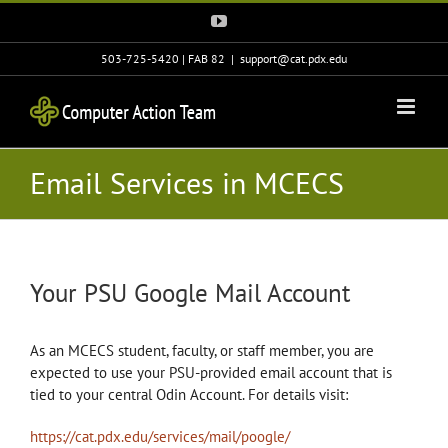
Skip
YouTube
to
content
503-725-5420 | FAB 82
|
support@cat.pdx.edu
Email Services in MCECS
Your PSU Google Mail Account
As an MCECS student, faculty, or staff member, you are
expected to use your PSU-provided email account that is
tied to your central Odin Account. For details visit:
https://cat.pdx.edu/services/mail/poogle/