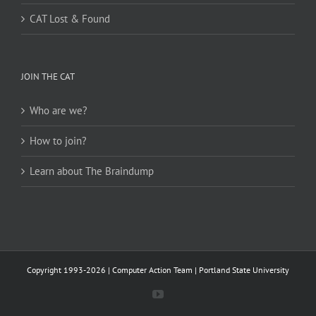
CAT Lost & Found
JOIN THE CAT
Who are we?
How to join?
Learn about The Braindump
Copyright 1993-2026 | Computer Action Team | Portland State University
YouTube