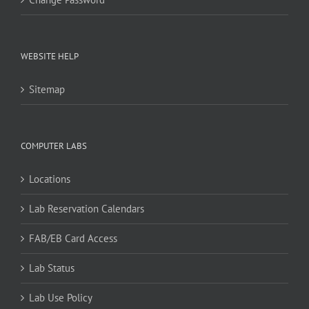
WEBSITE HELP
Sitemap
COMPUTER LABS
Locations
Lab Reservation Calendars
FAB/EB Card Access
Lab Status
Lab Use Policy