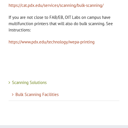
https://cat.pdx.edu/services/scanning/bulk-scanning/
If you are not close to FAB/EB, OIT Labs on campus have
multifunction printers that will also do bulk scanning. See
instructions:
https://www.pdx.edu/technology/wepa-printing
Scanning Solutions
Bulk Scanning Facilities