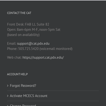
CONTACT THE CAT
Front Desk: FAB LL Suite 82
Open: 8am-6pm M-F, noon-5pm Sat
(based on availability)
Email:
support@cat.pdx.edu
Phone: 503.725.5420 (voicemail monitored)
Web chat:
https://support.cat.pdx.edu/
ACCOUNT HELP
Forgot Password?
Activate MCECS Account
Change Password