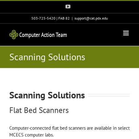
Skip
YouTube
to
content
503-725-5420 | FAB 82
|
support@cat.pdx.edu
Scanning Solutions
Scanning Solutions
Flat Bed Scanners
Computer-connected flat bed scanners are available in select
MCECS computer labs.