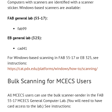
Computers with scanners are identified with a scanner
sticker. Windows-based scanners are available:
FAB general lab (55-17):
fab99
EB general lab (325):
cad41
For Windows-based scanning in FAB 55-17 or EB 325, see
instructions:
https://cat.pdx.edu/platforms/windows/how-to/scanning/
Bulk Scanning for MCECS Users
All MCECS users can use the bulk scanner-sender in the FAB
55-17 MCECS General Computer Lab. (You will need to have
card access to the lab.) See instructions: