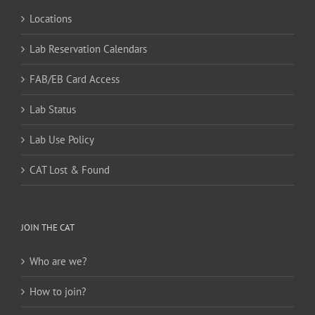
Locations
Lab Reservation Calendars
FAB/EB Card Access
Lab Status
Lab Use Policy
CAT Lost & Found
JOIN THE CAT
Who are we?
How to join?