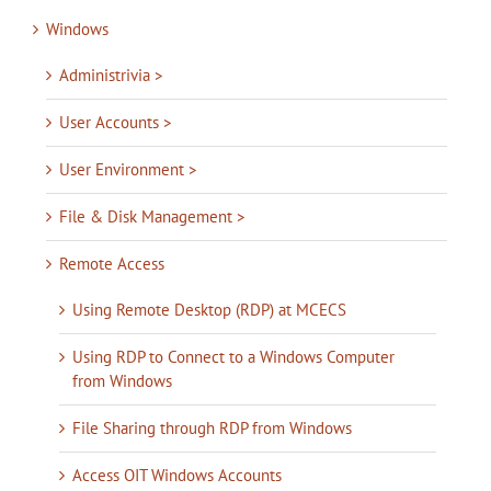
Windows
Administrivia >
User Accounts >
User Environment >
File & Disk Management >
Remote Access
Using Remote Desktop (RDP) at MCECS
Using RDP to Connect to a Windows Computer
from Windows
File Sharing through RDP from Windows
Access OIT Windows Accounts