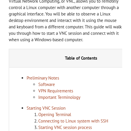
Virtual Network Computing, or VNC, allows you to remotely
control a Linux computer with another computer through a
graphical interface. You will be able to observe a Linux
desktop environment and interact with it using the mouse
and keyboard from a different computer. This guide will walk
you through how to start a VNC session and connect with it
when using a Windows-based computer.
Table of Contents
Preliminary Notes
Software
VPN Requirements
Important Terminology
Starting VNC Session
Opening Terminal
Connecting to Linux system with SSH
Starting VNC session process