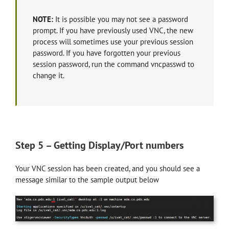
NOTE:
It is possible you may not see a password
prompt. If you have previously used VNC, the new
process will sometimes use your previous session
password. If you have forgotten your previous
session password, run the command vncpasswd to
change it.
Step 5 – Getting Display/Port numbers
Your VNC session has been created, and you should see a
message similar to the sample output below