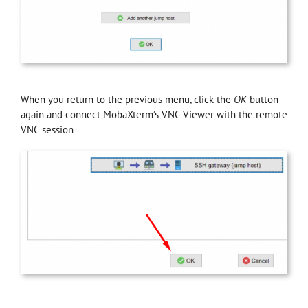
When you return to the previous menu, click the
OK
button
again and connect MobaXterm’s VNC Viewer with the remote
VNC session