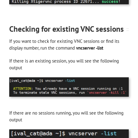
Checking for existing VNC sessions
If you want to check for existing VNC sessions or find its
display number, run the command
vncserver -list
If there is an existing session, you will see the following
output
If there are no sessions running, you will see the following
output