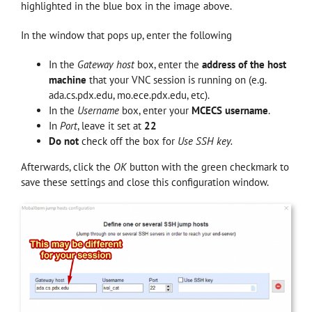
highlighted in the blue box in the image above.
In the window that pops up, enter the following
In the
Gateway host
box, enter the
address of the host
machine
that your VNC session is running on (e.g.
ada.cs.pdx.edu, mo.ece.pdx.edu, etc).
In the
Username
box, enter your
MCECS username
.
In
Port
, leave it set at
22
Do not
check off the box for
Use SSH key.
Afterwards, click the
OK
button with the green checkmark to
save these settings and close this configuration window.