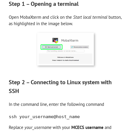
Step 1 – Opening a terminal
Open MobaXterm and click on the
Start local terminal
button,
as highlighted in the image below.
Step 2 – Connecting to Linux system with
SSH
In the command line, enter the following command
ssh your_username@host_name
Replace
your_username
with your
MCECS username
and