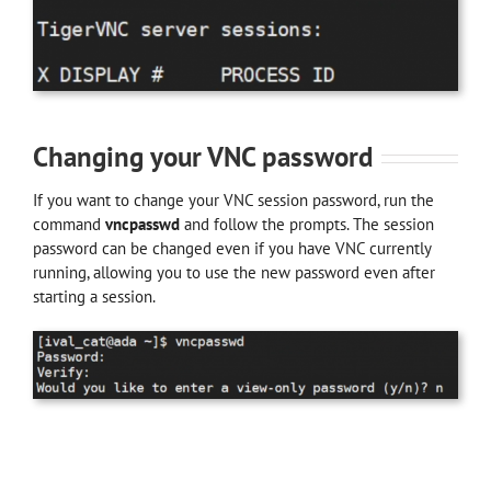
Changing your VNC password
If you want to change your VNC session password, run the
command
vncpasswd
and follow the prompts. The session
password can be changed even if you have VNC currently
running, allowing you to use the new password even after
starting a session.