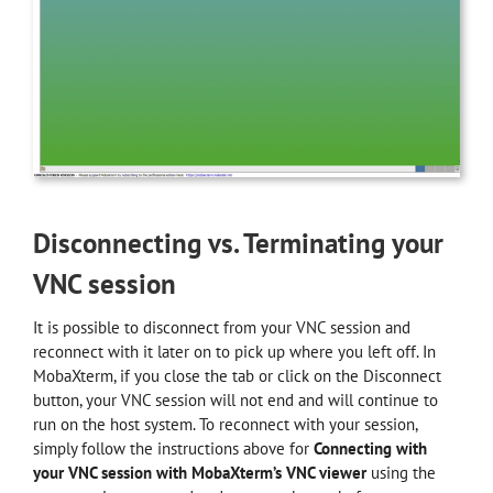
Disconnecting vs. Terminating your
VNC session
It is possible to disconnect from your VNC session and
reconnect with it later on to pick up where you left off. In
MobaXterm, if you close the tab or click on the Disconnect
button, your VNC session will not end and will continue to
run on the host system. To reconnect with your session,
simply follow the instructions above for
Connecting with
your VNC session with MobaXterm’s VNC viewer
using the