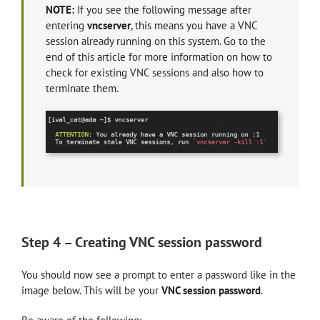
NOTE:
If you see the following message after
entering
vncserver
, this means you have a VNC
session already running on this system. Go to the
end of this article for more information on how to
check for existing VNC sessions and also how to
terminate them.
Step 4 – Creating VNC session password
You should now see a prompt to enter a password like in the
image below. This will be your
VNC session password
.