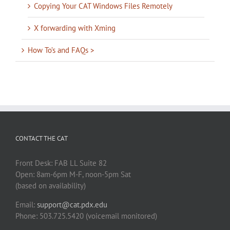
Copying Your CAT Windows Files Remotely
X forwarding with Xming
How To’s and FAQs >
CONTACT THE CAT
Front Desk: FAB LL Suite 82
Open: 8am-6pm M-F, noon-5pm Sat
(based on availability)
Email:
support@cat.pdx.edu
Phone: 503.725.5420 (voicemail monitored)