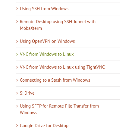
Using SSH from Windows
Remote Desktop using SSH Tunnel with
MobaXterm
Using OpenVPN on Windows
VNC from Windows to Linux
VNC from Windows to Linux using TightVNC
Connecting to a Stash from Windows
S: Drive
Using SFTP for Remote File Transfer from
Windows
Google Drive for Desktop