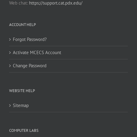
Web chat:
https://support.cat.pdx.edu/
ACCOUNT HELP
Forgot Password?
Activate MCECS Account
Change Password
WEBSITE HELP
Sitemap
COMPUTER LABS