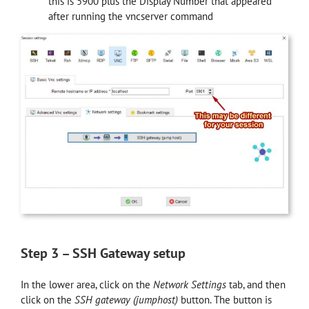
this is 5900 plus the Display Number that appeared
after running the vncserver command
Step 3 – SSH Gateway setup
In the lower area, click on the
Network Settings
tab, and then
click on the
SSH gateway (jumphost)
button. The button is