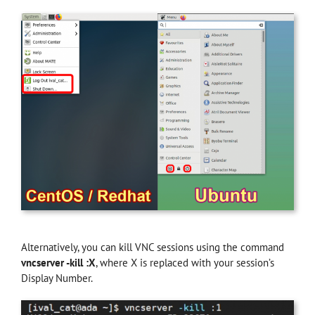
Alternatively, you can kill VNC sessions using the command
vncserver -kill :X
, where X is replaced with your session’s
Display Number.