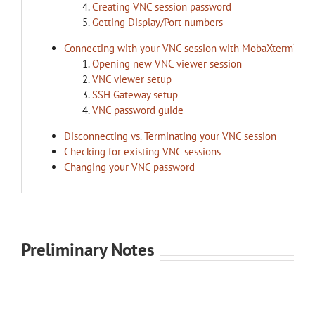
Creating VNC session password
Getting Display/Port numbers
Connecting with your VNC session with MobaXterm’s V
Opening new VNC viewer session
VNC viewer setup
SSH Gateway setup
VNC password guide
Disconnecting vs. Terminating your VNC session
Checking for existing VNC sessions
Changing your VNC password
Preliminary Notes