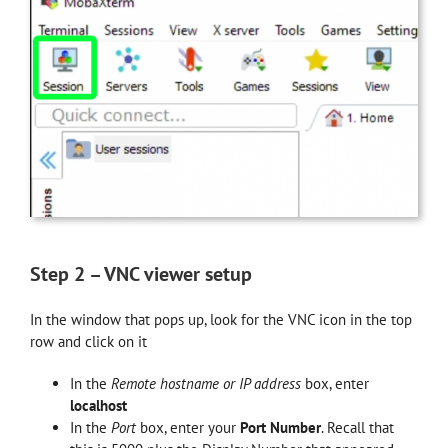
Step 2 – VNC viewer setup
In the window that pops up, look for the VNC icon in the top
row and click on it
In the
Remote hostname or IP address
box, enter
localhost
In the
Port
box, enter your
Port Number
. Recall that