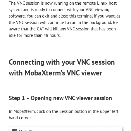
The VNC session is now running on the remote Linux host
system and is ready to connect with your VNC viewing
software. You can exit and close this terminal if you want, as
the VNC session will continue to run in the background. Be
aware that the CAT will kill any VNC session that has been
idle for more than 48 hours.
Connecting with your VNC session
with MobaXterm’s VNC viewer
Step 1 – Opening new VNC viewer session
In MobaXterm, click on the Session button in the upper left
hand corner