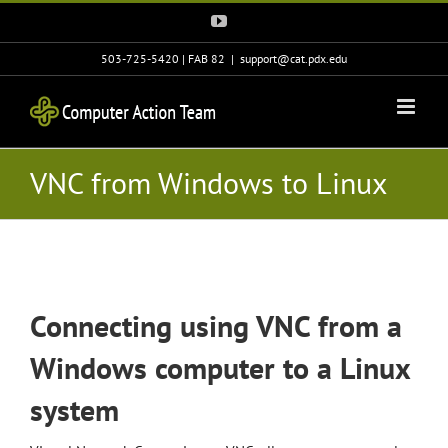
Skip
YouTube
to
content
503-725-5420 | FAB 82
|
support@cat.pdx.edu
VNC from Windows to Linux
Connecting using VNC from a
Windows computer to a Linux
system