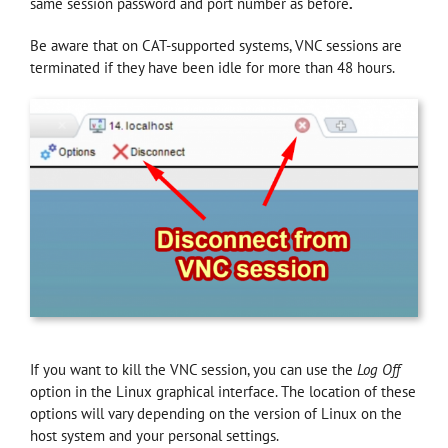
same session password and port number as before
.
Be aware that on CAT-supported systems, VNC sessions are
terminated if they have been idle for more than 48 hours.
If you want to kill the VNC session, you can use the
Log Off
option in the Linux graphical interface. The location of these
options will vary depending on the version of Linux on the
host system and your personal settings.