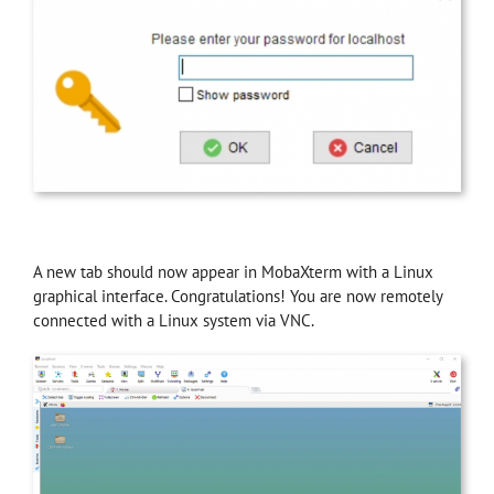
A new tab should now appear in MobaXterm with a Linux
graphical interface. Congratulations! You are now remotely
connected with a Linux system via VNC.