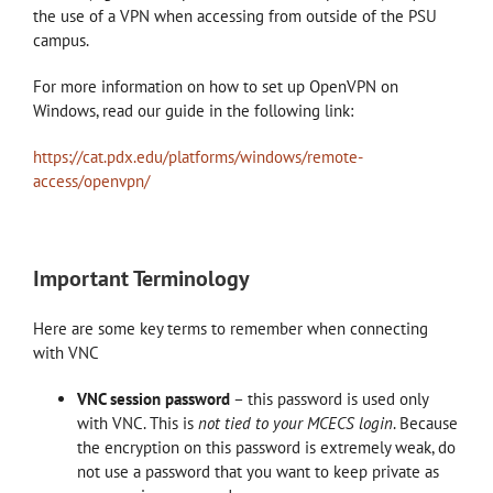
the use of a VPN when accessing from outside of the PSU
campus.
For more information on how to set up OpenVPN on
Windows, read our guide in the following link:
https://cat.pdx.edu/platforms/windows/remote-
access/openvpn/
Important Terminology
Here are some key terms to remember when connecting
with VNC
VNC session password
– this password is used only
with VNC. This is
not tied to your MCECS login
. Because
the encryption on this password is extremely weak, do
not use a password that you want to keep private as