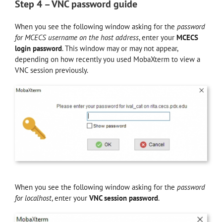
Step 4 – VNC password guide
When you see the following window asking for the
password
for MCECS username
on the host address
, enter your
MCECS
login password
. This window may or may not appear,
depending on how recently you used MobaXterm to view a
VNC session previously.
When you see the following window asking for the
password
for
localhost
, enter your
VNC session password
.