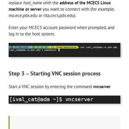
replace
host_name
with the
address of the MCECS Linux
machine or server
you want to connect with (for example,
mo.ece.pdx.edu or rita.cecs.pdx.edu).
Enter your MCECS account password when prompted, and
log in to the host system.
Step 3 – Starting VNC session process
Start a VNC session by entering the command
vncserver