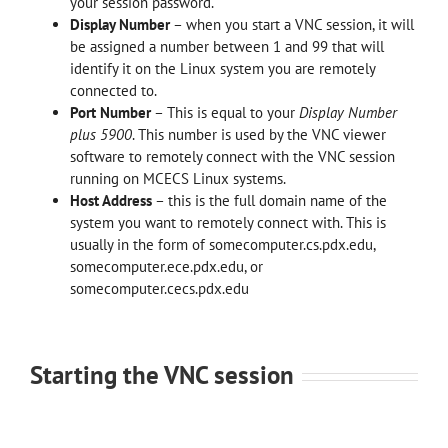
your session password.
Display Number
– when you start a VNC session, it will
be assigned a number between 1 and 99 that will
identify it on the Linux system you are remotely
connected to.
Port Number
– This is equal to your
Display Number
plus 5900
. This number is used by the VNC viewer
software to remotely connect with the VNC session
running on MCECS Linux systems.
Host Address
– this is the full domain name of the
system you want to remotely connect with. This is
usually in the form of somecomputer.cs.pdx.edu,
somecomputer.ece.pdx.edu, or
somecomputer.cecs.pdx.edu
Starting the VNC session