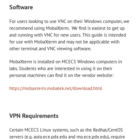
Software
For users looking to use VNC on their Windows computer, we
recommend using MobaXterm. We find is easiest to get up
and running with VNC for new users. This guide is intended
for use with MobaXterm and may not be applicable with
other terminal and VNC viewing software.
MobaXterm is installed on MCECS Windows computers in
labs. Students who are interested in using it on their
personal machines can find it on the vendor website:
https://mobaxterm.mobatek.net/download.html
VPN Requirements
Certain MCECS Linux systems, such as the Redhat/CentOS
servers (e.g. auto.ece.pdx.edu and mo.ece.pdx.edu), require