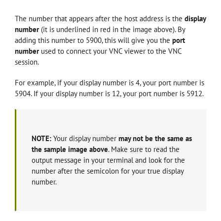
The number that appears after the host address is the
display
number
(it is underlined in red in the image above)
. By
adding this number to 5900, this will give you the
port
number
used to connect your VNC viewer to the VNC
session.
For example, if your display number is 4, your port number is
5904. If your display number is 12, your port number is 5912.
NOTE:
Your display number
may not be the same as
the sample image above
. Make sure to read the
output message in your terminal and look for the
number after the semicolon for your true display
number.