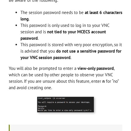
Be aware of the following:
The session password needs to be
at least 6 characters
long
.
This password is only used to log in to your VNC
session and is
not tied to your MCECS account
password
.
This password is stored with very poor encryption, so it
is advised that you
do not use a sensitive password for
your VNC session password
.
You will also be prompted to enter a
view-only password
,
which can be used by other people to observe your VNC
session
. If you are unsure about this feature, enter
n
for “no”
and avoid creating one.