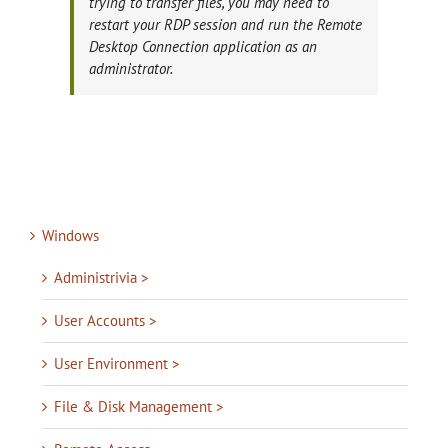
trying to transfer files, you may need to
restart your RDP session and run the Remote
Desktop Connection application as an
administrator.
Windows
Administrivia >
User Accounts >
User Environment >
File & Disk Management >