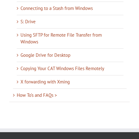
Connecting to a Stash from Windows
S: Drive
Using SFTP for Remote File Transfer from
Windows
Google Drive for Desktop
Copying Your CAT Windows Files Remotely
X forwarding with Xming
How To’s and FAQs >