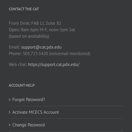
CONTACT THE CAT
Front Desk: FAB LL Suite 82
Open: 8am-6pm M-F, noon-5pm Sat
(based on availability)
Email:
support@cat.pdx.edu
Phone: 503.725.5420 (voicemail monitored)
Web chat:
https://support.cat.pdx.edu/
ACCOUNT HELP
Forgot Password?
Activate MCECS Account
Change Password