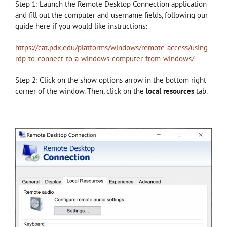
Step 1: Launch the Remote Desktop Connection application
and fill out the computer and username fields, following our
guide here if you would like instructions:
https://cat.pdx.edu/platforms/windows/remote-access/using-
rdp-to-connect-to-a-windows-computer-from-windows/
Step 2: Click on the show options arrow in the bottom right
corner of the window. Then, click on the
local resources
tab.