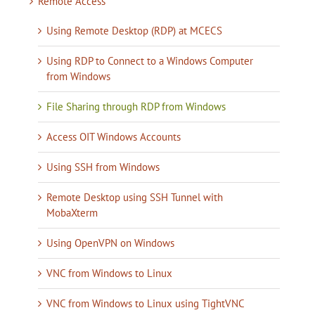
Remote Access
Using Remote Desktop (RDP) at MCECS
Using RDP to Connect to a Windows Computer
from Windows
File Sharing through RDP from Windows
Access OIT Windows Accounts
Using SSH from Windows
Remote Desktop using SSH Tunnel with
MobaXterm
Using OpenVPN on Windows
VNC from Windows to Linux
VNC from Windows to Linux using TightVNC