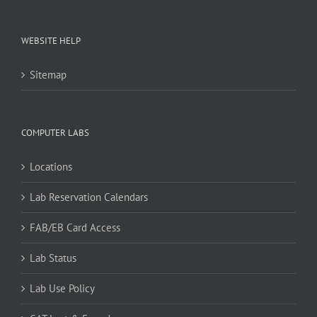
WEBSITE HELP
Sitemap
COMPUTER LABS
Locations
Lab Reservation Calendars
FAB/EB Card Access
Lab Status
Lab Use Policy