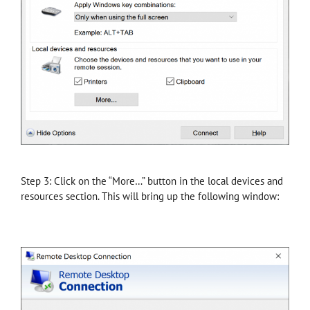
Step 3: Click on the “More…” button in the local devices and
resources section. This will bring up the following window: