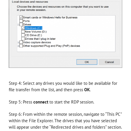
Step 4: Select any drives you would like to be available for
file transfer from the list, and then press
OK
.
Step 5: Press
connect
to start the RDP session.
Step 6: From within the remote session, navigate to “This PC”
within the File Explorer. The drives that you have selected
will appear under the “Redirected drives and folders” section.