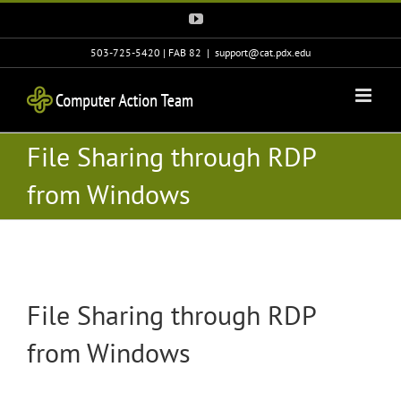
Skip
YouTube
to
content
503-725-5420 | FAB 82
|
support@cat.pdx.edu
File Sharing through RDP
from Windows
File Sharing through RDP
from Windows