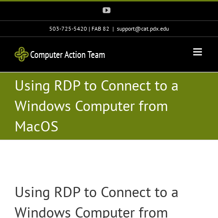
Skip
YouTube
to
content
503-725-5420 | FAB 82
|
support@cat.pdx.edu
Using RDP to Connect to a
Windows Computer from
MacOS
Using RDP to Connect to a
Windows Computer from