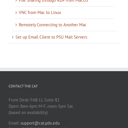
File Sharing through RDP from MacOS
VNC from Mac to Linux
Remotely Connecting to Another Mac
Set up Email Client to PSU Mail Servers
CONTACT THE CAT
Front Desk: FAB LL Suite 82
Open: 8am-6pm M-F, noon-5pm Sat
(based on availability)
Email:
support@cat.pdx.edu