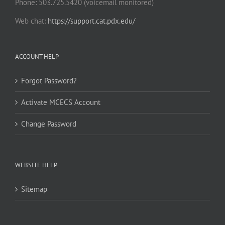
Phone: 503.725.5420 (voicemail monitored)
Web chat:
https://support.cat.pdx.edu/
ACCOUNT HELP
Forgot Password?
Activate MCECS Account
Change Password
WEBSITE HELP
Sitemap