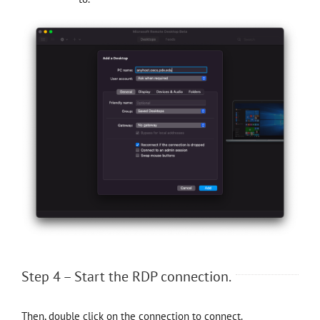
Step 4 – Start the RDP connection.
Then, double click on the connection to connect.