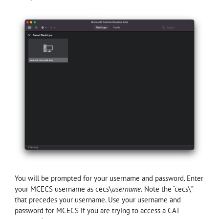
You will be prompted for your username and password. Enter
your MCECS username as cecs\
username.
Note the “cecs\”
that precedes your username. Use your username and
password for MCECS if you are trying to access a CAT