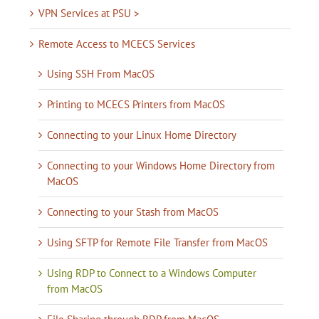
VPN Services at PSU >
Remote Access to MCECS Services
Using SSH From MacOS
Printing to MCECS Printers from MacOS
Connecting to your Linux Home Directory
Connecting to your Windows Home Directory from
MacOS
Connecting to your Stash from MacOS
Using SFTP for Remote File Transfer from MacOS
Using RDP to Connect to a Windows Computer
from MacOS