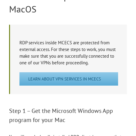
MacOS
RDP services inside MCECS are protected from
external access. For these steps to work, you must
make sure that you are successfully connected to
one of our VPNs before proceeding.
LEARN ABOUT VPN SERVICES IN MCECS
Step 1 – Get the Microsoft Windows App
program for your Mac