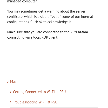
managed computer.
You may sometimes get a warning about the server
certificate, which is a side effect of some of our internal
configurations. Click ok to acknowledge it.
Make sure that you are connected to the VPN
before
connecting via a local RDP client.
Mac
Getting Connected to Wi-Fi at PSU
Troubleshooting Wi-Fi at PSU