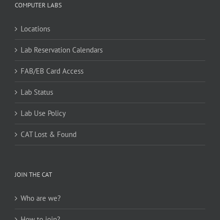
COMPUTER LABS
Locations
Lab Reservation Calendars
FAB/EB Card Access
Lab Status
Lab Use Policy
CAT Lost & Found
JOIN THE CAT
Who are we?
How to join?