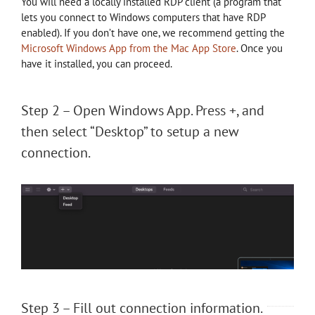
You will need a locally installed RDP client (a program that
lets you connect to Windows computers that have RDP
enabled). If you don’t have one, we recommend getting the
Microsoft Windows App from the Mac App Store
. Once you
have it installed, you can proceed.
Step 2 – Open Windows App. Press +, and
then select “Desktop” to setup a new
connection.
Step 3 – Fill out connection information.