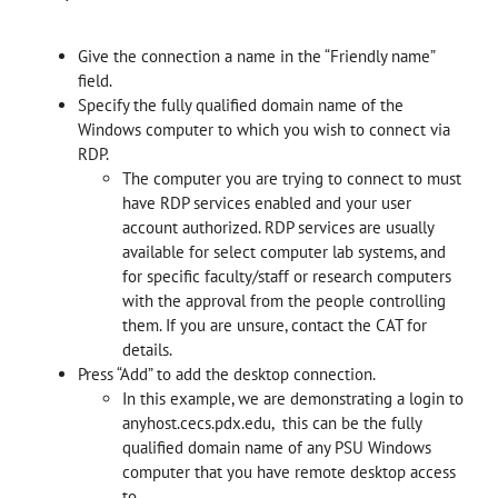
Give the connection a name in the “Friendly name”
field.
Specify the fully qualified domain name of the
Windows computer to which you wish to connect via
RDP.
The computer you are trying to connect to must
have RDP services enabled and your user
account authorized. RDP services are usually
available for select computer lab systems, and
for specific faculty/staff or research computers
with the approval from the people controlling
them. If you are unsure, contact the CAT for
details.
Press “Add” to add the desktop connection.
In this example, we are demonstrating a login to
anyhost.cecs.pdx.edu, this can be the fully
qualified domain name of any PSU Windows
computer that you have remote desktop access
to.