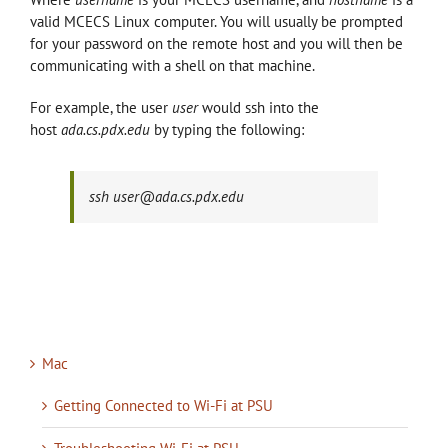
valid MCECS Linux computer. You will usually be prompted
for your password on the remote host and you will then be
communicating with a shell on that machine.
For example, the user
user
would ssh into the
host
ada.cs.pdx.edu
by typing the following:
ssh user@ada.cs.pdx.edu
Mac
Getting Connected to Wi-Fi at PSU