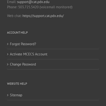
Email:
support@cat.pdx.edu
Phone: 503.725.5420 (voicemail monitored)
Web chat:
https://support.cat.pdx.edu/
ACCOUNT HELP
Forgot Password?
Activate MCECS Account
Change Password
WEBSITE HELP
Sitemap