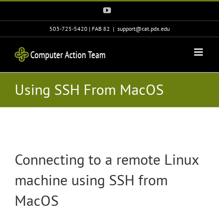
Skip
YouTube
to
content
503-725-5420 | FAB 82
|
support@cat.pdx.edu
Using SSH From MacOS
Connecting to a remote Linux
machine using SSH from
MacOS