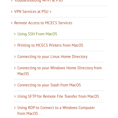
Troubleshooting Wi-Fi at PSU
VPN Services at PSU >
Remote Access to MCECS Services
Using SSH From MacOS
Printing to MCECS Printers from MacOS
Connecting to your Linux Home Directory
Connecting to your Windows Home Directory from
MacOS
Connecting to your Stash from MacOS
Using SFTP for Remote File Transfer from MacOS
Using RDP to Connect to a Windows Computer
from MacOS