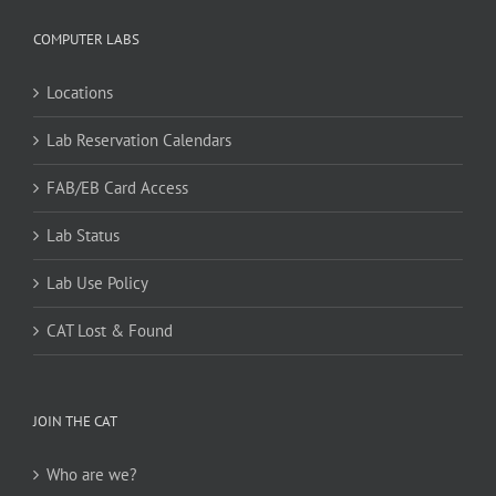
COMPUTER LABS
Locations
Lab Reservation Calendars
FAB/EB Card Access
Lab Status
Lab Use Policy
CAT Lost & Found
JOIN THE CAT
Who are we?