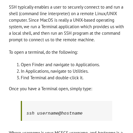
SSH typically enables a user to securely connect to and run a
shell (command line interpreter) on a remote Linux/UNIX
computer. Since MacOS is really a UNIX-based operating
system, we run a Terminal application which provides us with
a local shell, and then run an SSH program at the command
prompt to connect us to the remote machine.
To open a terminal, do the following:
Open Finder and navigate to Applications.
In Applications, navigate to Utilities.
Find Terminal and double-click it.
Once you have a Terminal open, simply type:
ssh 
username
@
hostname
Where
username
is your MCECS username, and
hostname
is a