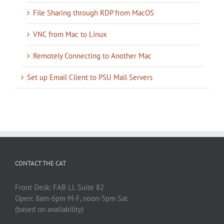
File Sharing through RDP from MacOS
VNC from Mac to Linux
Remotely Connecting to Another Mac
Set up Email Client to PSU Mail Servers
CONTACT THE CAT
Front Desk: FAB LL Suite 82
Open: 8am-6pm M-F, noon-5pm Sat
(based on availability)