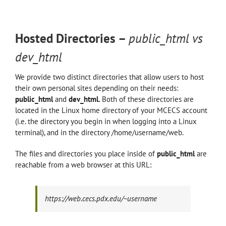
Hosted Directories –
public_html vs
dev_html
We provide two distinct directories that allow users to host
their own personal sites depending on their needs:
public_html
and
dev_html.
Both of these directories are
located in the Linux home directory of your MCECS account
(i.e. the directory you begin in when logging into a Linux
terminal), and in the directory /home/username/web.
The files and directories you place inside of
public_html
are
reachable from a web browser at this URL:
https://web.cecs.pdx.edu/~username