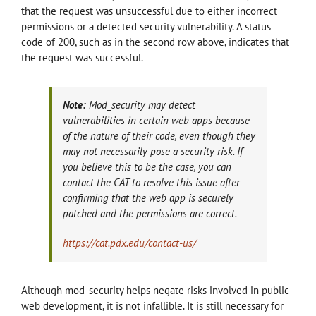
that the request was unsuccessful due to either incorrect
permissions or a detected security vulnerability. A status
code of 200, such as in the second row above, indicates that
the request was successful.
Note:
Mod_security may detect
vulnerabilities in certain web apps because
of the nature of their code, even though they
may not necessarily pose a security risk. If
you believe this to be the case, you can
contact the CAT to resolve this issue after
confirming that the web app is securely
patched and the permissions are correct.
https://cat.pdx.edu/contact-us/
Although mod_security helps negate risks involved in public
web development, it is not infallible. It is still necessary for