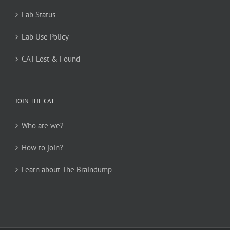
Lab Status
Lab Use Policy
CAT Lost & Found
JOIN THE CAT
Who are we?
How to join?
Learn about The Braindump