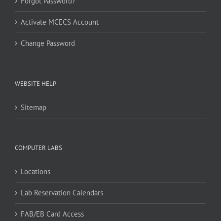
Forgot Password?
Activate MCECS Account
Change Password
WEBSITE HELP
Sitemap
COMPUTER LABS
Locations
Lab Reservation Calendars
FAB/EB Card Access