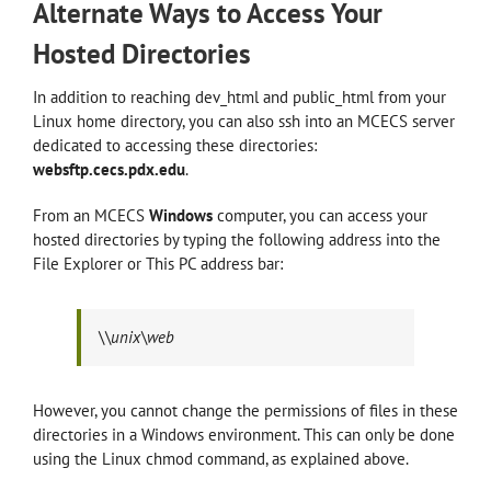
Alternate Ways to Access Your
Hosted Directories
In addition to reaching dev_html and public_html from your
Linux home directory, you can also ssh into an MCECS server
dedicated to accessing these directories:
websftp.cecs.pdx.edu
.
From an MCECS
Windows
computer, you can access your
hosted directories by typing the following address into the
File Explorer or This PC address bar:
\\unix\web
However, you cannot change the permissions of files in these
directories in a Windows environment. This can only be done
using the Linux chmod command, as explained above.