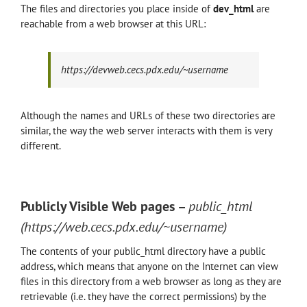
The files and directories you place inside of
dev
_html
are
reachable from a web browser at this URL:
https://devweb.cecs.pdx.edu/~username
Although the names and URLs of these two directories are
similar, the way the web server interacts with them is very
different.
Publicly Visible Web pages –
public_html
(https://web.cecs.pdx.edu/~username)
The contents of your public_html directory have a public
address, which means that anyone on the Internet can view
files in this directory from a web browser as long as they are
retrievable (i.e. they have the correct permissions) by the