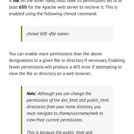
A
file
, on the other hand, must have its permissions set to
at
least
600
for the Apache web server to retrieve it. This is
enabled using the following chmod command:
chmod 600 <file name>
You can enable more permissions than the above
designations to a given file or directory if necessary. Enabling
fewer permissions will produce a 403 error if attempting to
view the file or directory on a web browser.
Note:
Although you can change the
permissions of the dev_html and public_html
directories from your home directory, you
must navigate to /home/username/web to
view their current permissions.
This is because the public_html and