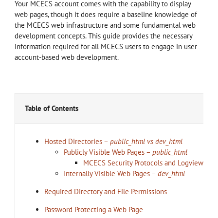
Your MCECS account comes with the capability to display
web pages, though it does require a baseline knowledge of
the MCECS web infrastructure and some fundamental web
development concepts. This guide provides the necessary
information required for all MCECS users to engage in user
account-based web development.
Table of Contents
Hosted Directories –
public_html vs dev_html
Publicly Visible Web Pages –
public_html
MCECS Security Protocols and Logview
Internally Visible Web Pages –
dev_html
Required Directory and File Permissions
Password Protecting a Web Page