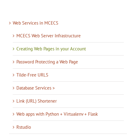
Web Services in MCECS
MCECS Web Server Infrastructure
Creating Web Pages in your Account
Password Protecting a Web Page
Tilde-Free URLS
Database Services >
Link (URL) Shortener
Web apps with Python + Virtualenv + Flask
Rstudio