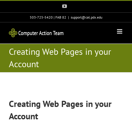
Skip
YouTube
to
content
503-725-5420 | FAB 82
|
support@cat.pdx.edu
Creating Web Pages in your
Account
Creating Web Pages in your
Account