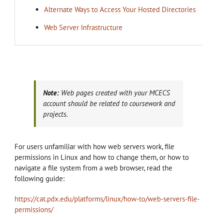
Alternate Ways to Access Your Hosted Directories
Web Server Infrastructure
Note:
Web pages created with your MCECS
account should be related to coursework and
projects.
For users unfamiliar with how web servers work, file
permissions in Linux and how to change them, or how to
navigate a file system from a web browser, read the
following guide:
https://cat.pdx.edu/platforms/linux/how-to/web-servers-file-
permissions/