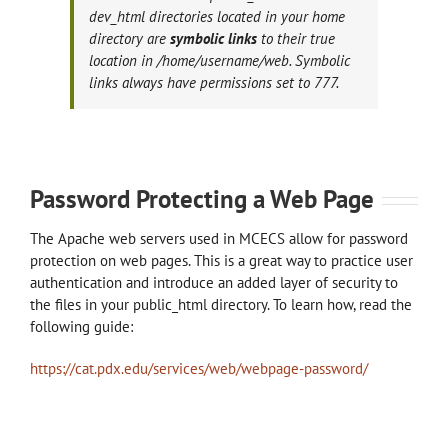
dev_html directories located in your home
directory are
symbolic links
to their true
location in /home/username/web. Symbolic
links always have permissions set to 777.
Password Protecting a Web Page
The Apache web servers used in MCECS allow for password
protection on web pages. This is a great way to practice user
authentication and introduce an added layer of security to
the files in your public_html directory. To learn how, read the
following guide:
https://cat.pdx.edu/services/web/webpage-password/