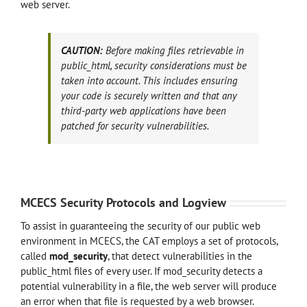
web server.
CAUTION:
Before making files retrievable in
public_html, security considerations must be
taken into account. This includes ensuring
your code is securely written and that any
third-party web applications have been
patched for security vulnerabilities.
MCECS Security Protocols and Logview
To assist in guaranteeing the security of our public web
environment in MCECS, the CAT employs a set of protocols,
called
mod_security
, that detect vulnerabilities in the
public_html files of every user. If mod_security detects a
potential vulnerability in a file, the web server will produce
an error when that file is requested by a web browser.