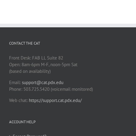
CONTACT THE CAT
Front Desk: FAB LL Suite 82
Open: 8am-6pm M-F, noon-5pm Sat
(based on availability)
Email:
support@cat.pdx.edu
Phone: 503.725.5420 (voicemail monitored)
Web chat:
https://support.cat.pdx.edu/
ACCOUNT HELP