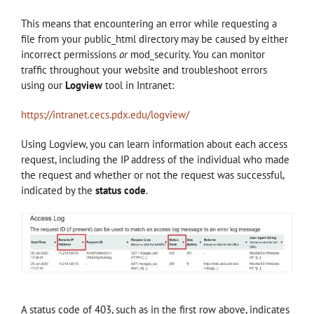
This means that encountering an error while requesting a
file from your public_html directory may be caused by either
incorrect permissions
or
mod_security. You can monitor
traffic throughout your website and troubleshoot errors
using our
Logview
tool in Intranet:
https://intranet.cecs.pdx.edu/logview/
Using Logview, you can learn information about each access
request, including the IP address of the individual who made
the request and whether or not the request was successful,
indicated by the
status code
.
A status code of 403, such as in the first row above, indicates