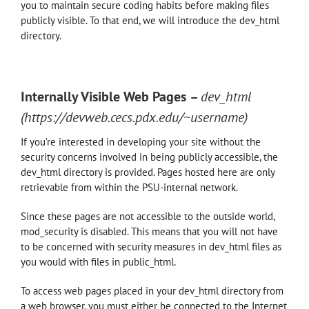
you to maintain secure coding habits before making files
publicly visible. To that end, we will introduce the dev_html
directory.
Internally Visible Web Pages
–
dev
_html
(https://devweb.cecs.pdx.edu/~username)
If you’re interested in developing your site without the
security concerns involved in being publicly accessible, the
dev_html directory is provided. Pages hosted here are only
retrievable from within the PSU-internal network.
Since these pages are not accessible to the outside world,
mod_security is disabled. This means that you will not have
to be concerned with security measures in dev_html files as
you would with files in public_html.
To access web pages placed in your dev_html directory from
a web browser, you must either be connected to the Internet