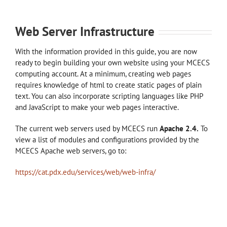
Web Server Infrastructure
With the information provided in this guide, you are now
ready to begin building your own website using your MCECS
computing account. At a minimum, creating web pages
requires knowledge of html to create static pages of plain
text. You can also incorporate scripting languages like PHP
and JavaScript to make your web pages interactive.
The current web servers used by MCECS run
Apache 2.4.
To
view a list of modules and configurations provided by the
MCECS Apache web servers, go to:
https://cat.pdx.edu/services/web/web-infra/