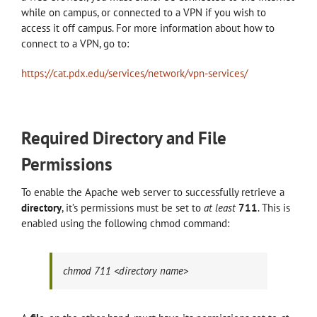
while on campus, or connected to a VPN if you wish to
access it off campus. For more information about how to
connect to a VPN, go to:
https://cat.pdx.edu/services/network/vpn-services/
Required Directory and File
Permissions
To enable the Apache web server to successfully retrieve a
directory
, it’s permissions must be set to
at least
711
. This is
enabled using the following chmod command:
chmod 711 <directory name>