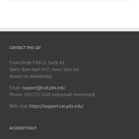
CONTACT THE CAT
Front Desk: FAB LL Suite 82
Open: 8am-6pm M-F, noon-5pm Sat
(based on availability)
Email:
support@cat.pdx.edu
Phone: 503.725.5420 (voicemail monitored)
Web chat:
https://support.cat.pdx.edu/
ACCOUNT HELP