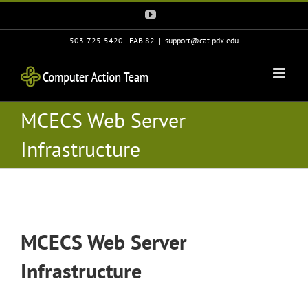
Skip
YouTube
to
content
503-725-5420 | FAB 82
|
support@cat.pdx.edu
MCECS Web Server
Infrastructure
MCECS Web Server
Infrastructure