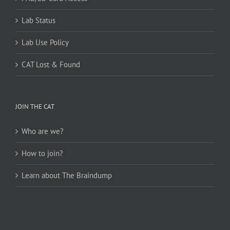
Lab Status
Lab Use Policy
CAT Lost & Found
JOIN THE CAT
Who are we?
How to join?
Learn about The Braindump