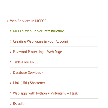
Web Services in MCECS
MCECS Web Server Infrastructure
Creating Web Pages in your Account
Password Protecting a Web Page
Tilde-Free URLS
Database Services >
Link (URL) Shortener
Web apps with Python + Virtualenv + Flask
Rstudio