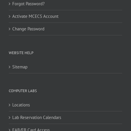
Forgot Password?
Activate MCECS Account
Change Password
WEBSITE HELP
Sitemap
COMPUTER LABS
Locations
Lab Reservation Calendars
FAB/EB Card Access