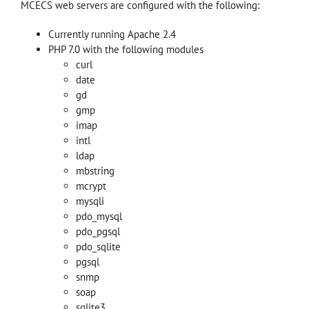
MCECS web servers are configured with the following:
Currently running Apache 2.4
PHP 7.0 with the following modules
curl
date
gd
gmp
imap
intl
ldap
mbstring
mcrypt
mysqli
pdo_mysql
pdo_pgsql
pdo_sqlite
pgsql
snmp
soap
sqlite3