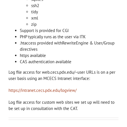
ssh2
tidy
xml
zip
Support is provided for CGI
PHP typically runs as the user via ITK
.htaccess provided withRewriteEngine & User/Group
directives
https available
CAS authentication available
Log file access for web.cecs.pdx.edu/~user URLs is on a per
user basis using an MCECS Intranet interface:
https://intranet.cecs.pdx.edu/logview/
Log file access for custom web sites we set up will need to
be set up in consultation with the CAT.