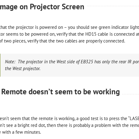
image on Projector Screen
 that the projector is powered on – you should see green indicator light
tor seems to be powered on, verify that the HD15 cable is connected at 
f two pieces, verify that the two cables are properly connected.
Note: The projector in the West side of EB325 has only the rear IR port
the West projector.
 Remote doesn’t seem to be working
doesn’t seem that the remote is working, a good test is to press the “LAS
n’t see a bright red dot, then there is probably a problem with the re
 with a few minutes.