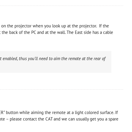
 on the projector when you look up at the projector. If the
the back of the PC and at the wall. The East side has a cable
 enabled, thus you’ll need to aim the remote at the rear of
ER” button while aiming the remote at a light colored surface. If
mote – please contact the CAT and we can usually get you a spare