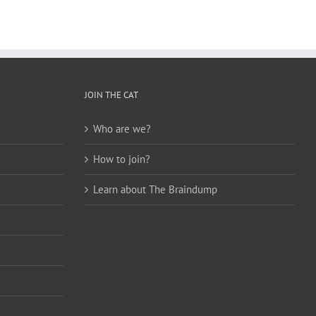
JOIN THE CAT
Who are we?
How to join?
Learn about The Braindump