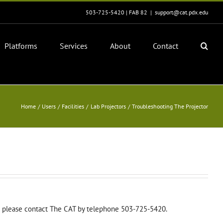
503-725-5420 | FAB 82
|
support@cat.pdx.edu
Platforms
Services
About
Contact
Home
Users
Facilities
Lab Projectors
Troubleshooting The Projector
nce please contact The CAT by telephone 503-725-5420.