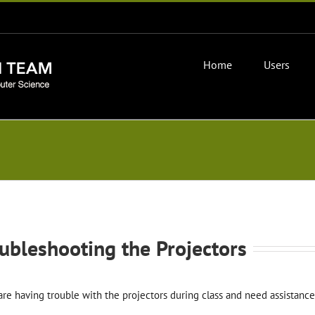
Home
Users
ubleshooting the Projectors
 are having trouble with the projectors during class and need assista