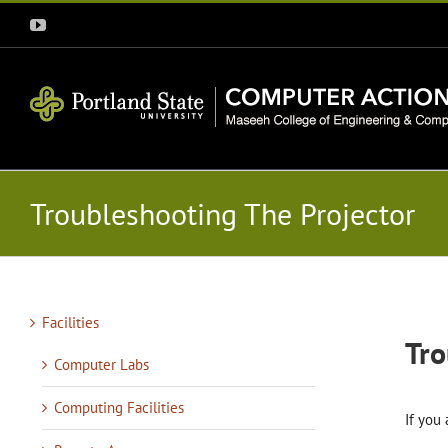
Skip
YouTube
to
content
Troubleshooting The Projector
Facilities
Tro
Computer Labs
Computing Facilities
If you