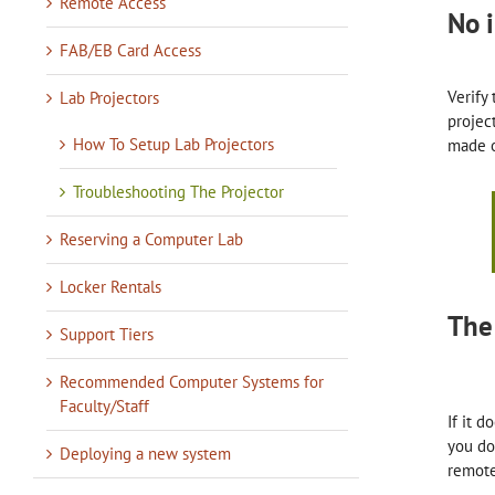
Remote Access
No 
FAB/EB Card Access
Verify
Lab Projectors
projec
How To Setup Lab Projectors
made o
Troubleshooting The Projector
Reserving a Computer Lab
Locker Rentals
The
Support Tiers
Recommended Computer Systems for
Faculty/Staff
If it 
you do
Deploying a new system
remote