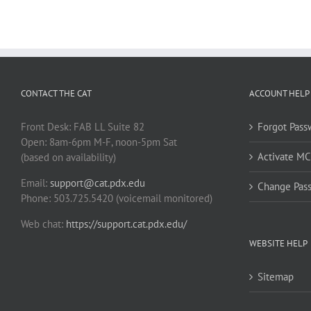
CONTACT THE CAT
ACCOUNT HELP
Front Desk: FAB LL Suite 82
Forgot Pass
Open: 8am-6pm M-F, noon-5pm Sat
Activate M
(based on availability)
Email:
support@cat.pdx.edu
Change Pas
Phone: 503.725.5420 (voicemail monitored)
Web chat:
https://support.cat.pdx.edu/
WEBSITE HELP
Sitemap