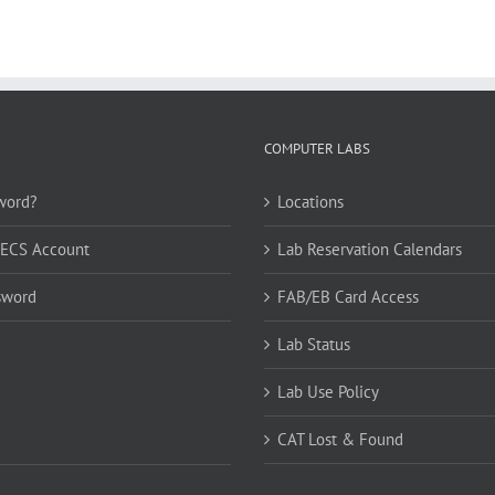
COMPUTER LABS
word?
Locations
CECS Account
Lab Reservation Calendars
sword
FAB/EB Card Access
Lab Status
Lab Use Policy
CAT Lost & Found