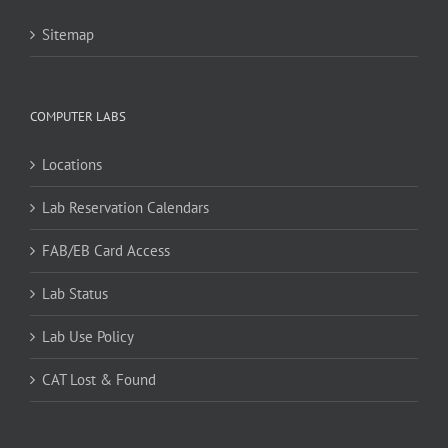
Sitemap
COMPUTER LABS
Locations
Lab Reservation Calendars
FAB/EB Card Access
Lab Status
Lab Use Policy
CAT Lost & Found