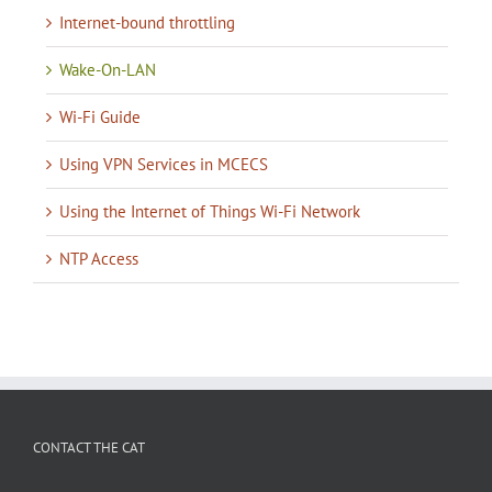
Internet-bound throttling
Wake-On-LAN
Wi-Fi Guide
Using VPN Services in MCECS
Using the Internet of Things Wi-Fi Network
NTP Access
CONTACT THE CAT