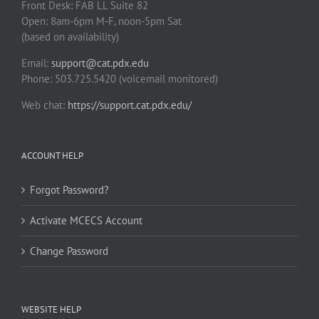
Front Desk: FAB LL Suite 82
Open: 8am-6pm M-F, noon-5pm Sat
(based on availability)
Email:
support@cat.pdx.edu
Phone: 503.725.5420 (voicemail monitored)
Web chat:
https://support.cat.pdx.edu/
ACCOUNT HELP
Forgot Password?
Activate MCECS Account
Change Password
WEBSITE HELP