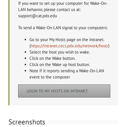
If you want to set up your computer for Wake-On-
LAN behavior, please contact us at:
support@cat.pdx.edu
To send a Wake-On-LAN signal to your computers:
Go to your My Hosts page on the Intranet.
(
https://intranet.cecs.pdx.edu/network/host/
)
Select the host you wish to wake.
Click on the Wake button.
Click on the Wake up host button.
Note if it reports sending a Wake-On-LAN
event to the computer
LOGIN TO MY HOSTS ON INTRANET
Screenshots