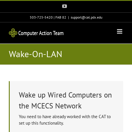
Skip
YouTube
to
content
503-725-5420 | FAB 82
|
support@cat.pdx.edu
Wake-On-LAN
Wake up Wired Computers on
the MCECS Network
You need to have already worked with the CAT to
set up this functionality.