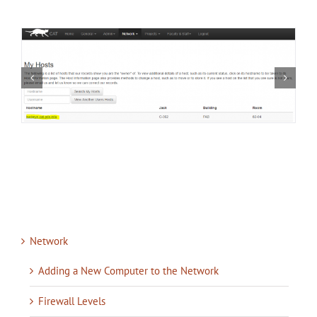
Network
Adding a New Computer to the Network
Firewall Levels