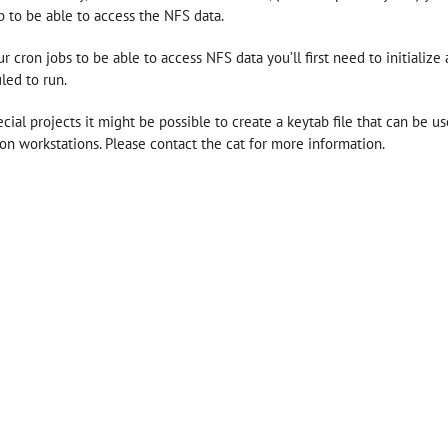
b to be able to access the NFS data.
ur cron jobs to be able to access NFS data you’ll first need to initiali
led to run.
ecial projects it might be possible to create a keytab file that can be us
 on workstations. Please contact the cat for more information.