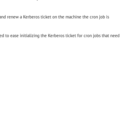
ze and renew a Kerberos ticket on the machine the cron job is
ed to ease initializing the Kerberos ticket for cron jobs that need