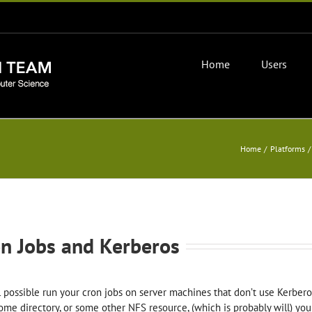
Home
Users
Home
Platforms
n Jobs and Kerberos
all possible run your cron jobs on server machines that don’t use Kerber
ome directory, or some other NFS resource, (which is probably will) you