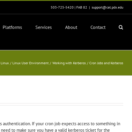
503-725-5420 | FAB 82
|
support@cat.pdx.edu
Platforms
Services
About
Contact
Linux
Linux User Environment
Working with Kerberos
Cron Jobs and Kerberos
os authentication. If your cron job expects access to something in
 need to make sure you have a valid kerberos ticket for the