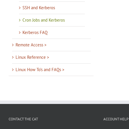
SSH and Kerberos
Cron Jobs and Kerberos
Kerberos FAQ
Remote Access >
Linux Reference >
Linux How To’s and FAQs >
CONTACT THE CAT
ACCOUNT HELP