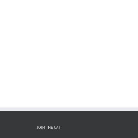
JOIN THE CAT