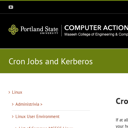
Skip
YouTube
to
content
Cron Jobs and Kerberos
Linux
Cro
Administrivia >
Linux User Environment
If at 
your h