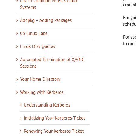
List of Common MCECS Linux
cronjo
Systems
For yo
Addpkg – Adding Packages
schedu
CS Linux Labs
For sp
to run
Linux Disk Quotas
Automated Termination of X/VNC
Sessions
Your Home Directory
Working with Kerberos
Understanding Kerberos
Initializing Your Kerberos Ticket
Renewing Your Kerberos Ticket