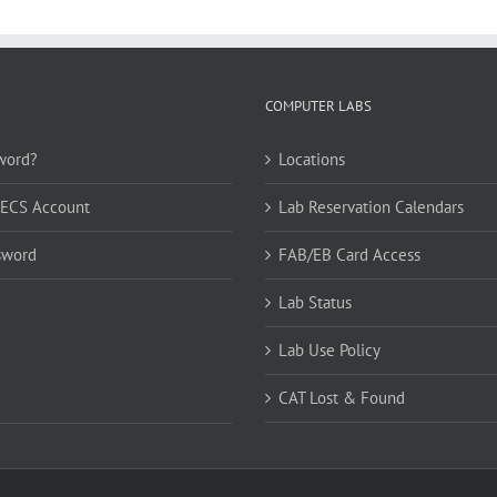
COMPUTER LABS
word?
Locations
CECS Account
Lab Reservation Calendars
sword
FAB/EB Card Access
Lab Status
Lab Use Policy
CAT Lost & Found