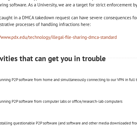
haring software. As a University, we are a target for strict enforcement
caught in a DMCA takedown request can have severe consequences for
strative processes of handling infractions here:
//www.pdx.edu/technology/illegal-file-sharing-dmca-standard
vities that can get you in trouble
nning P2P software from home and simultaneously connecting to our VPN in full t
nning P2P software from computer labs or office/research-lab computers
stalling questionable P2P software (and software and other media downloaded fro