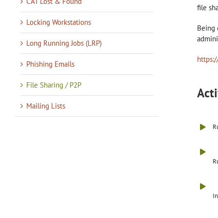
CAT Lost & Found
file s
Locking Workstations
Being 
admini
Long Running Jobs (LRP)
https:
Phishing Emails
File Sharing / P2P
Acti
Mailing Lists
Ru
Ru
In