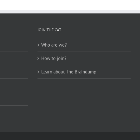
JOIN THE CAT
Who are we?
How to join?
Learn about The Braindump