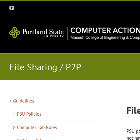
Skip
YouTube
to
content
File Sharing / P2P
Guidelines
Fil
PSU Policies
Computer Lab Rules
PSU po
not ha