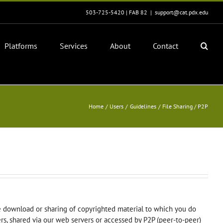
503-725-5420 | FAB 82
|
support@cat.pdx.edu
Platforms
Services
About
Contact
Home
Users
Guidelines
File Sharing / P2P
e download or sharing of copyrighted material to which you do
vers, shared via our web servers or accessed by P2P (peer-to-peer)