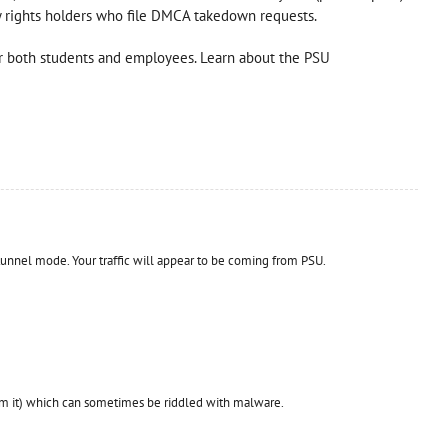
 by rights holders who file DMCA takedown requests.
 both students and employees. Learn about the PSU
unnel mode. Your traffic will appear to be coming from PSU.
m it) which can sometimes be riddled with malware.