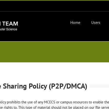
Home
Users
e Sharing Policy (P2P/DMCA)
licy prohibits the use of any MCECS or campus resources to enable th
ve rights to. This type of material should not be placed on our file ser