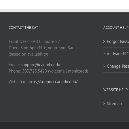
CONTACT THE CAT
ACCOUNT HELP
Front Desk: FAB LL Suite 82
Forgot Pass
Open: 8am-6pm M-F, noon-5pm Sat
Activate M
(based on availability)
Email:
support@cat.pdx.edu
Change Pas
Phone: 503.725.5420 (voicemail monitored)
Web chat:
https://support.cat.pdx.edu/
WEBSITE HELP
Sitemap