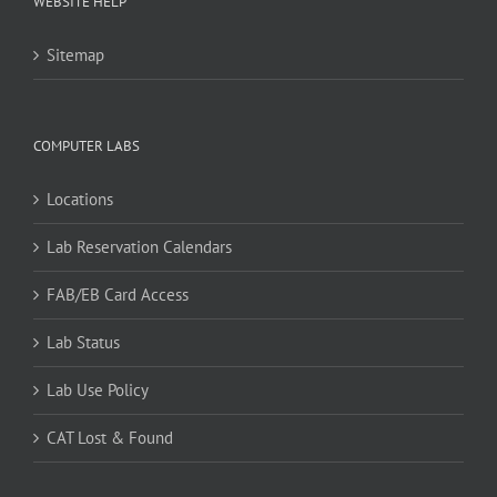
WEBSITE HELP
Sitemap
COMPUTER LABS
Locations
Lab Reservation Calendars
FAB/EB Card Access
Lab Status
Lab Use Policy
CAT Lost & Found