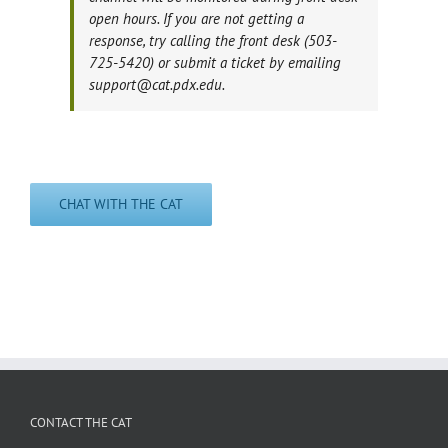
open hours. If you are not getting a
response, try calling the front desk (503-
725-5420) or submit a ticket by emailing
support@cat.pdx.edu.
CHAT WITH THE CAT
CONTACT THE CAT