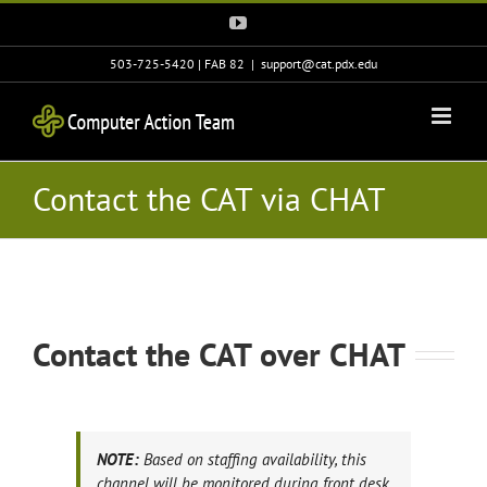
Skip
YouTube
to
content
503-725-5420 | FAB 82
|
support@cat.pdx.edu
Contact the CAT via CHAT
Contact the CAT over CHAT
NOTE:
Based on staffing availability, this
channel will be monitored during front desk