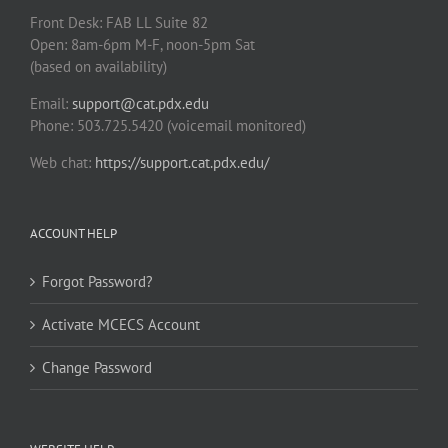
Front Desk: FAB LL Suite 82
Open: 8am-6pm M-F, noon-5pm Sat
(based on availability)
Email:
support@cat.pdx.edu
Phone: 503.725.5420 (voicemail monitored)
Web chat:
https://support.cat.pdx.edu/
ACCOUNT HELP
Forgot Password?
Activate MCECS Account
Change Password